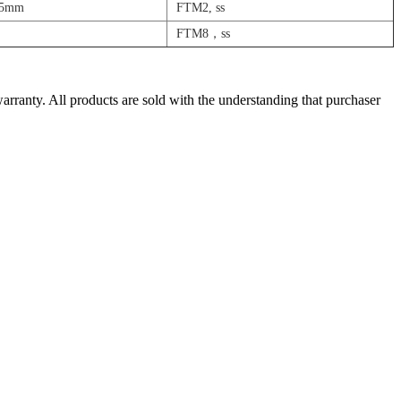
25mm
FTM2, ss
FTM8，ss
warranty. All products are sold with the understanding that purchaser