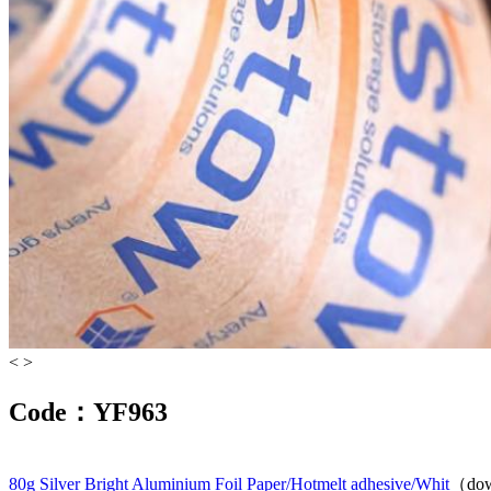
<
>
Code：YF963
80g Silver Bright Aluminium Foil Paper/Hotmelt adhesive/Whit
（dow