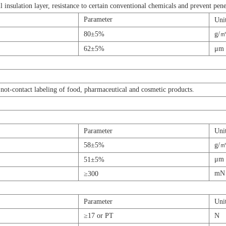
l insulation layer, resistance to certain conventional chemicals and prevent pene
Parameter
Uni
80±5%
g/
62±5%
μm
not-contact labeling of food, pharmaceutical and cosmetic products.
Parameter
Uni
58±5%
g/
μm
51±5%
mN
≥300
Parameter
Uni
≥17 or PT
N