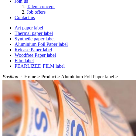
Join us
Talent concept
Job offers
Contact us
Art paper label
Thermal paper label
Synthetic paper label
Aluminium Foil Paper label
Release Paper label
Woodfree Paper label
Film label
PEARLIZED FILM label
Position：
Home > Product > Aluminium Foil Paper label >