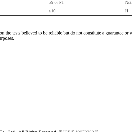
≥9 or PT
N/
≥10
H
the tests believed to be reliable but do not constitute a guarantee or 
urposes.