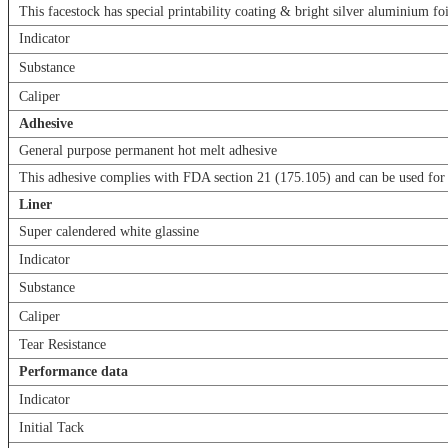
This facestock has special printability coating & bright silver aluminium foi
Indicator
Substance
Caliper
Adhesive
General purpose permanent hot melt adhesive
This adhesive complies with FDA section 21 (175.105) and can be used for 
Liner
Super calendered white glassine
Indicator
Substance
Caliper
Tear Resistance
Performance data
Indicator
Initial Tack