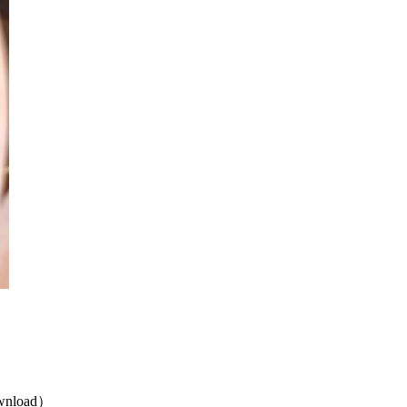
nload）