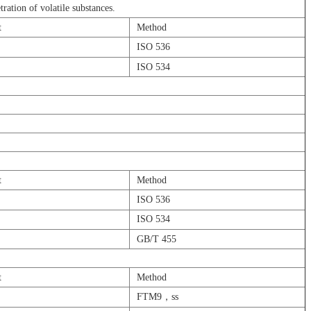
tration of volatile substances.
t
Method
ISO 536
㎡
ISO 534
t
Method
㎡
ISO 536
ISO 534
GB/T 455
t
Method
FTM9，ss