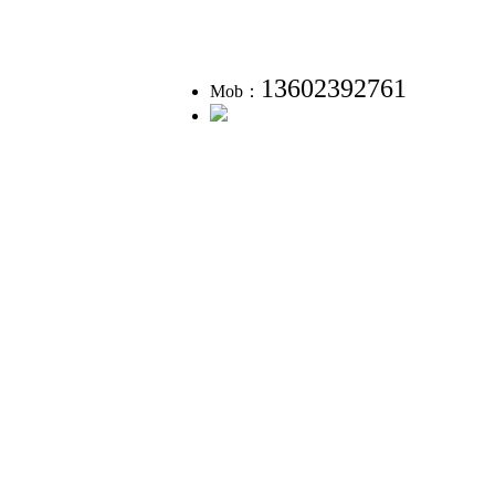
13602392761
Mob：