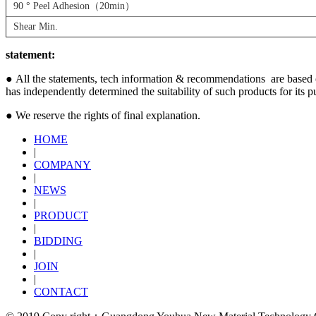
90 ° Peel Adhesion（20min）
Shear Min.
statement:
●
All the statements, tech information & recommendations are based on 
has independently determined the suitability of such products for its p
● We reserve the rights of final explanation.
HOME
|
COMPANY
|
NEWS
|
PRODUCT
|
BIDDING
|
JOIN
|
CONTACT