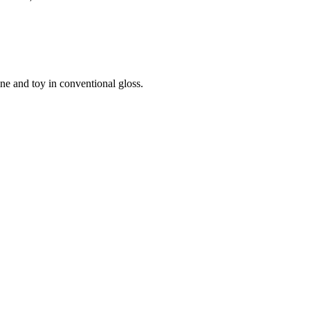
ine and toy in conventional gloss.