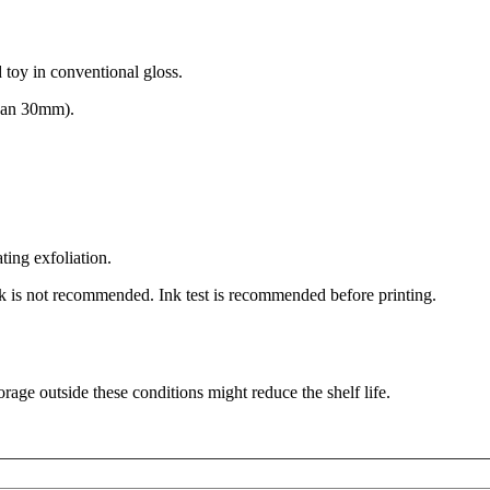
d toy in conventional gloss.
 than 30mm).
ting exfoliation.
nk is not recommended. Ink test is recommended before printing.
ge outside these conditions might reduce the shelf life.