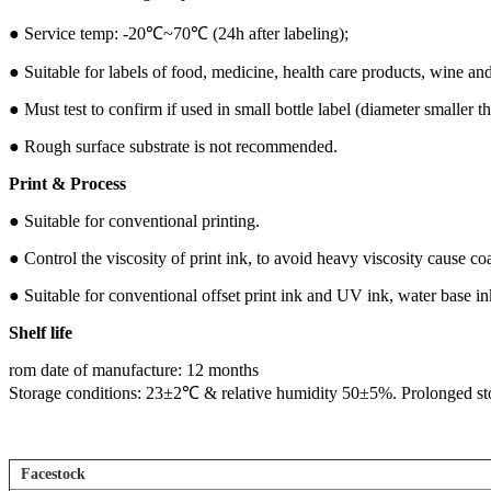
●
Service temp: -20℃~70℃ (24h after labeling);
●
Suitable for labels of food, medicine, health care products, wine an
●
Must test to confirm if used in small bottle label (diameter smaller
● Rough surface substrate is not recommended.
Print & Process
●
Suitable for conventional printing.
●
Control the viscosity of print ink, to avoid heavy viscosity cause coa
●
Suitable for conventional offset print ink and UV ink, water base i
S
helf life
rom date of manufacture: 12 months
Storage conditions: 23±2℃ & relative humidity 50±5%. Prolonged stora
Facestock