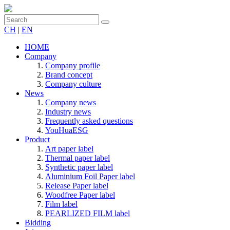
CH
|
EN
HOME
Company
Company profile
Brand concept
Company culture
News
Company news
Industry news
Frequently asked questions
YouHuaESG
Product
Art paper label
Thermal paper label
Synthetic paper label
Aluminium Foil Paper label
Release Paper label
Woodfree Paper label
Film label
PEARLIZED FILM label
Bidding