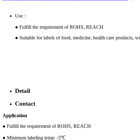
Use：
● Fulfill the requirement of ROHS, REACH
●
Suitable for labels of food, medicine, health care products, w
Detail
Contact
Application
●
Fulfill the requirement of ROHS, REACH
● Minimum labeling temp: -5℃